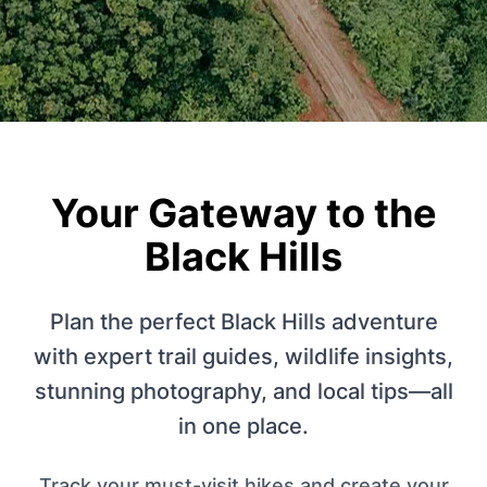
Your Gateway to the
Black Hills
Plan the perfect Black Hills adventure
with expert trail guides, wildlife insights,
stunning photography, and local tips—all
in one place.
Track your must-visit hikes and create your