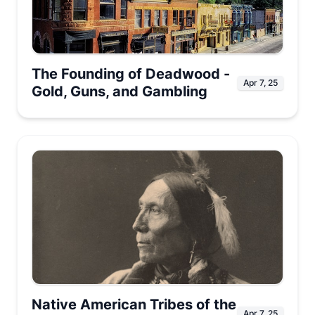
The Founding of Deadwood -
Apr 7, 25
Gold, Guns, and Gambling
Native American Tribes of the
Apr 7, 25