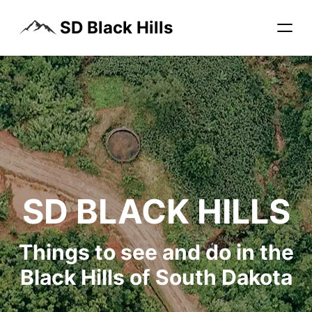
SD Black Hills
SD BLACK HILLS
Things to see and do in the
Black Hills of South Dakota