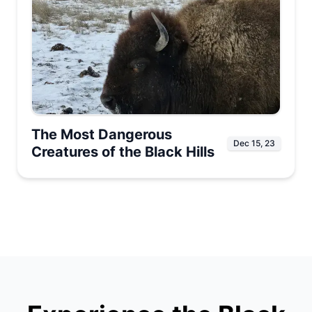
The Most Dangerous
Dec 15, 23
Creatures of the Black Hills