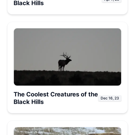
Black Hills
The Coolest Creatures of the
Dec 16, 23
Black Hills