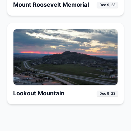
Mount Roosevelt Memorial
Dec 9, 23
Lookout Mountain
Dec 9, 23