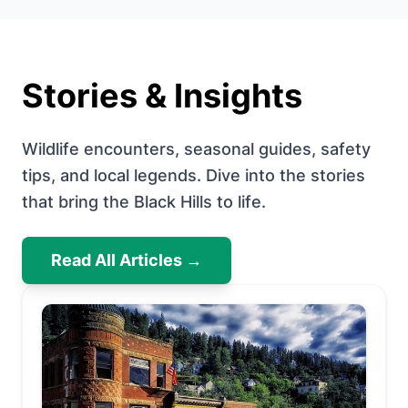
Stories & Insights
Wildlife encounters, seasonal guides, safety
tips, and local legends. Dive into the stories
that bring the Black Hills to life.
Read All Articles →