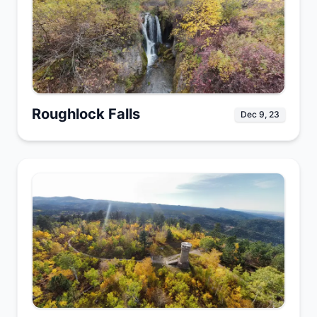
Roughlock Falls
Dec 9, 23