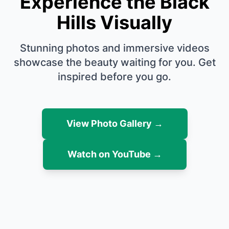
Experience the Black
Hills Visually
Stunning photos and immersive videos
showcase the beauty waiting for you. Get
inspired before you go.
View Photo Gallery →
Watch on YouTube →