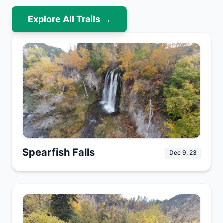
Explore All Trails →
Spearfish Falls
Dec 9, 23