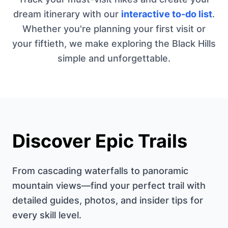
dream itinerary with our
interactive to-do list
.
Whether you're planning your first visit or
your fiftieth, we make exploring the Black Hills
simple and unforgettable.
Discover Epic Trails
From cascading waterfalls to panoramic
mountain views—find your perfect trail with
detailed guides, photos, and insider tips for
every skill level.