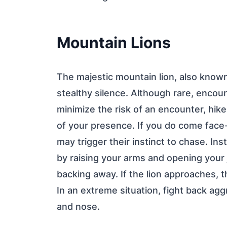
Mountain Lions
The majestic mountain lion, also known
stealthy silence. Although rare, encou
minimize the risk of an encounter, hik
of your presence. If you do come face-t
may trigger their instinct to chase. In
by raising your arms and opening your 
backing away. If the lion approaches, th
In an extreme situation, fight back agg
and nose.