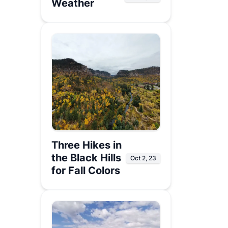
Weather
Three Hikes in
the Black Hills
Oct 2, 23
for Fall Colors