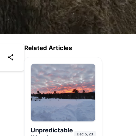
Related Articles
Unpredictable
Dec 5, 23