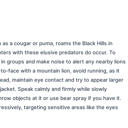
 as a cougar or puma, roams the Black Hills in
nters with these elusive predators do occur. To
e in groups and make noise to alert any nearby lions
o-face with a mountain lion, avoid running, as it
stead, maintain eye contact and try to appear larger
jacket. Speak calmly and firmly while slowly
row objects at it or use bear spray if you have it.
ressively, targeting sensitive areas like the eyes