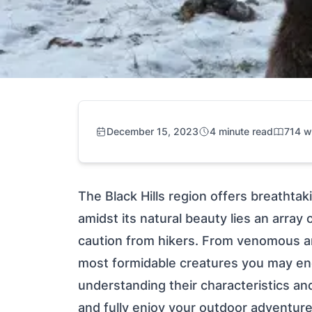
December 15, 2023
4 minute read
714 w
The Black Hills region offers breathta
amidst its natural beauty lies an arra
caution from hikers. From venomous ara
most formidable creatures you may enco
understanding their characteristics a
and fully enjoy your outdoor adventure