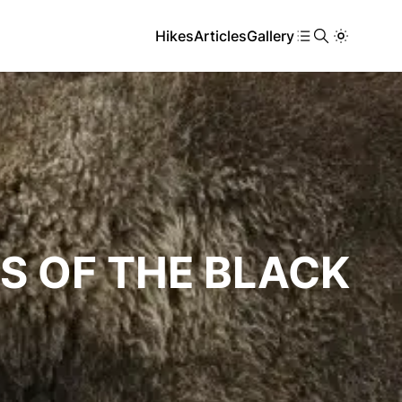
Hikes
Articles
Gallery
S OF THE BLACK