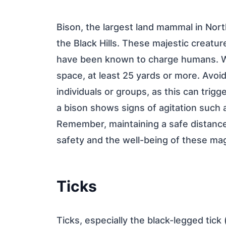
Bison, the largest land mammal in Nort
the Black Hills. These majestic creatu
have been known to charge humans. Wh
space, at least 25 yards or more. Avoid
individuals or groups, as this can trig
a bison shows signs of agitation such as
Remember, maintaining a safe distance 
safety and the well-being of these mag
Ticks
Ticks, especially the black-legged tick 