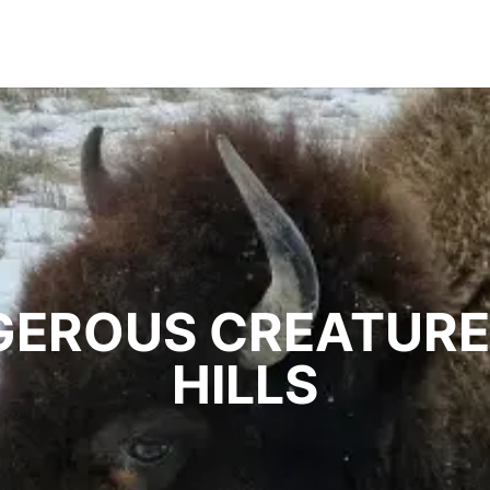
EROUS CREATURE
HILLS