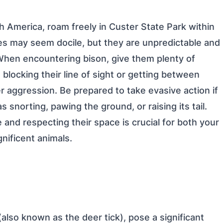
h America, roam freely in Custer State Park within
res may seem docile, but they are unpredictable and
en encountering bison, give them plenty of
 blocking their line of sight or getting between
ger aggression. Be prepared to take evasive action if
 snorting, pawing the ground, or raising its tail.
and respecting their space is crucial for both your
nificent animals.
(also known as the deer tick), pose a significant