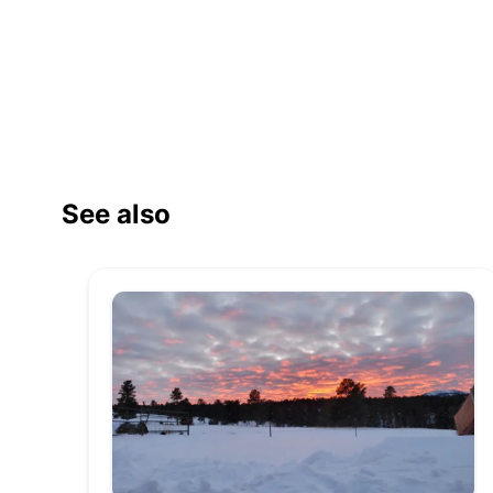
See also