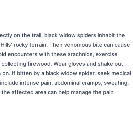
ctly on the trail, black widow spiders inhabit the
Hills’ rocky terrain. Their venomous bite can cause
id encounters with these arachnids, exercise
 collecting firewood. Wear gloves and shake out
on. If bitten by a black widow spider, seek medical
nclude intense pain, abdominal cramps, sweating,
g the affected area can help manage the pain