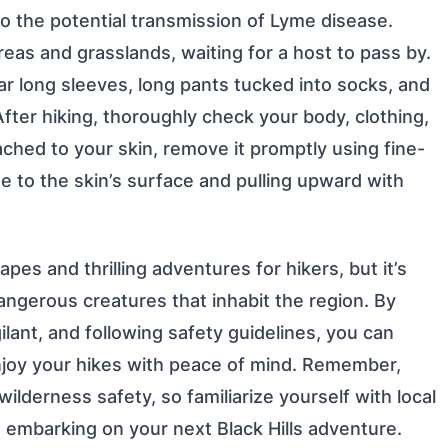
 to the potential transmission of Lyme disease.
eas and grasslands, waiting for a host to pass by.
ar long sleeves, long pants tucked into socks, and
fter hiking, thoroughly check your body, clothing,
ttached to your skin, remove it promptly using fine-
e to the skin’s surface and pulling upward with
pes and thrilling adventures for hikers, but it’s
dangerous creatures that inhabit the region. By
ilant, and following safety guidelines, you can
njoy your hikes with peace of mind. Remember,
lderness safety, so familiarize yourself with local
e embarking on your next Black Hills adventure.