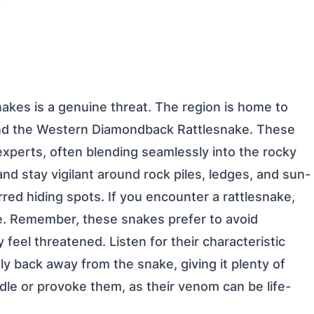
snakes is a genuine threat. The region is home to
 and the Western Diamondback Rattlesnake. These
perts, often blending seamlessly into the rocky
nd stay vigilant around rock piles, ledges, and sun-
red hiding spots. If you encounter a rattlesnake,
e. Remember, these snakes prefer to avoid
y feel threatened. Listen for their characteristic
ly back away from the snake, giving it plenty of
dle or provoke them, as their venom can be life-