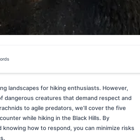
ords
king landscapes for hiking enthusiasts. However,
y of dangerous creatures that demand respect and
chnids to agile predators, we’ll cover the five
unter while hiking in the Black Hills. By
nd knowing how to respond, you can minimize risks
s.