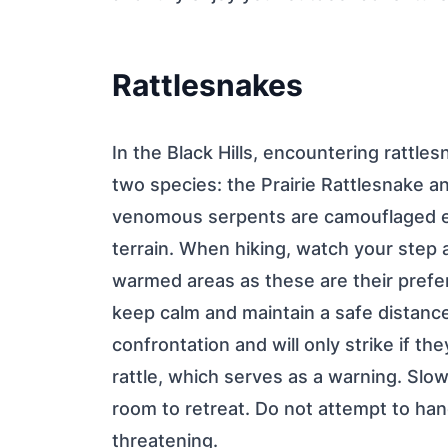
Rattlesnakes
In the Black Hills, encountering rattle
two species: the Prairie Rattlesnake
venomous serpents are camouflaged ex
terrain. When hiking, watch your step a
warmed areas as these are their prefer
keep calm and maintain a safe distanc
confrontation and will only strike if the
rattle, which serves as a warning. Slow
room to retreat. Do not attempt to han
threatening.