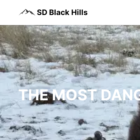
SD Black Hills
THE MOST DANG