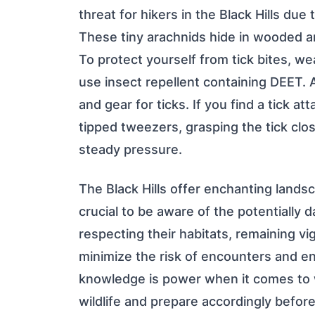
threat for hikers in the Black Hills due
These tiny arachnids hide in wooded ar
To protect yourself from tick bites, we
use insect repellent containing DEET. A
and gear for ticks. If you find a tick a
tipped tweezers, grasping the tick clos
steady pressure.
The Black Hills offer enchanting landsca
crucial to be aware of the potentially 
respecting their habitats, remaining vig
minimize the risk of encounters and e
knowledge is power when it comes to wi
wildlife and prepare accordingly befor