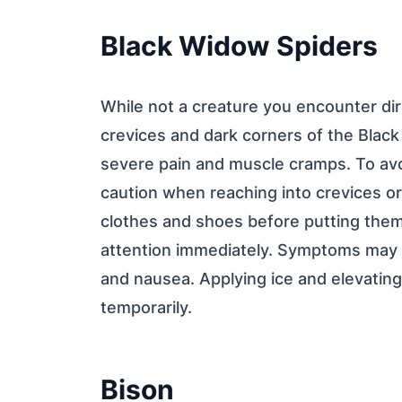
Black Widow Spiders
While not a creature you encounter dire
crevices and dark corners of the Black 
severe pain and muscle cramps. To avo
caution when reaching into crevices or
clothes and shoes before putting them 
attention immediately. Symptoms may i
and nausea. Applying ice and elevatin
temporarily.
Bison