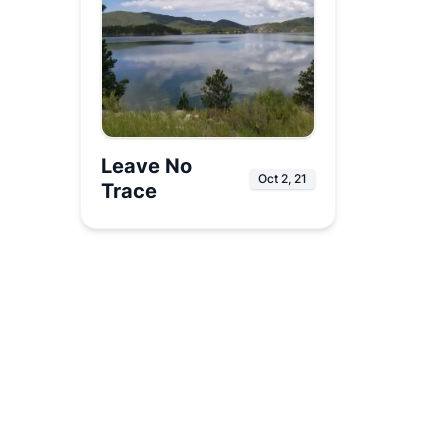
Leave No
Oct 2, 21
Trace